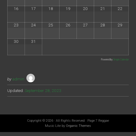
16
17
18
19
20
21
22
23
24
25
26
27
28
29
30
31
Powered by
Simple Calendar
by
admin
Updated:
September 28, 2023
Copyright © 2026 · All Rights Reserved · Page 7 Reggae
Music Lite by
Organic Themes