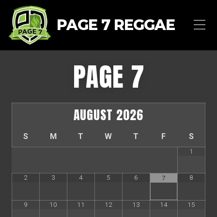
PAGE 7 REGGAE
PAGE 7
AUGUST
2026
S
M
T
W
T
F
S
1
2
3
4
5
6
8
7
9
10
11
12
13
14
15